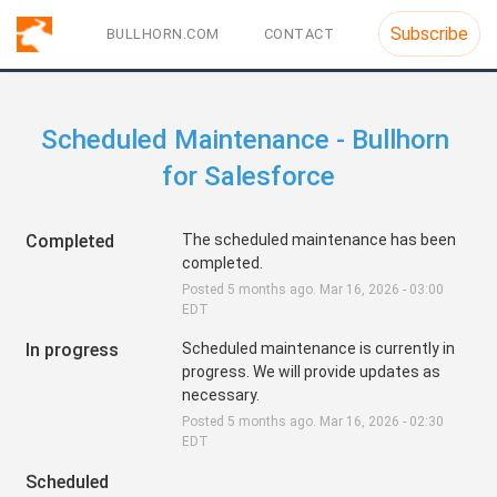
Subscribe
BULLHORN.COM
CONTACT
Scheduled Maintenance - Bullhorn 
for Salesforce
Completed
The scheduled maintenance has been 
completed.
Posted
5
months ago.
Mar
16
,
2026
-
03:00
EDT
In progress
Scheduled maintenance is currently in 
progress. We will provide updates as 
necessary.
Posted
5
months ago.
Mar
16
,
2026
-
02:30
EDT
Scheduled