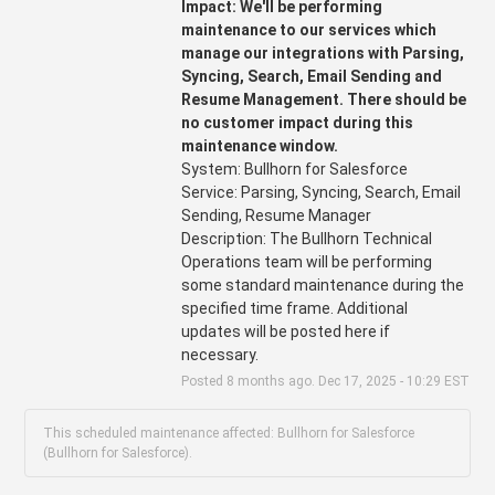
Impact: We'll be performing 
maintenance to our services which 
manage our integrations with Parsing, 
Syncing, Search, Email Sending and 
Resume Management. There should be 
no customer impact during this 
maintenance window.
System: Bullhorn for Salesforce
Service: Parsing, Syncing, Search, Email 
Sending, Resume Manager 
Description: The Bullhorn Technical 
Operations team will be performing 
some standard maintenance during the 
specified time frame. Additional 
updates will be posted here if 
necessary.
Posted
8
months ago.
Dec
17
,
2025
-
10:29
EST
This scheduled maintenance affected: Bullhorn for Salesforce
(Bullhorn for Salesforce).