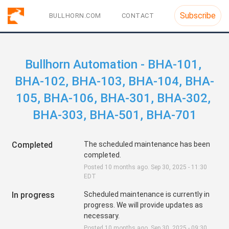
Subscribe
BULLHORN.COM
CONTACT
Bullhorn Automation - BHA-101, 
BHA-102, BHA-103, BHA-104, BHA-
105, BHA-106, BHA-301, BHA-302, 
BHA-303, BHA-501, BHA-701
Completed
The scheduled maintenance has been 
completed.
Posted
10
months ago.
Sep
30
,
2025
-
11:30
EDT
In progress
Scheduled maintenance is currently in 
progress. We will provide updates as 
necessary.
Posted
10
months ago.
Sep
30
,
2025
-
09:30