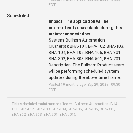
EDT
Scheduled
Impact: The application will be 
intermittently unavailable during this 
maintenance window.
System: Bullhorn Automation
Cluster(s): BHA-101, BHA-102, BHA-103, 
BHA-104, BHA-105, BHA-106, BHA-301, 
BHA-302, BHA-303, BHA-501, BHA-701
Description: The Bullhorn Product team 
will be performing scheduled system 
updates during the above time frame.
Posted
10
months ago.
Sep
29
,
2025
-
09:30
EDT
This scheduled maintenance affected: Bullhorn Automation (BHA-
101, BHA-102, BHA-103, BHA-104, BHA-105, BHA-106, BHA-301,
BHA-302, BHA-303, BHA-501, BHA-701).