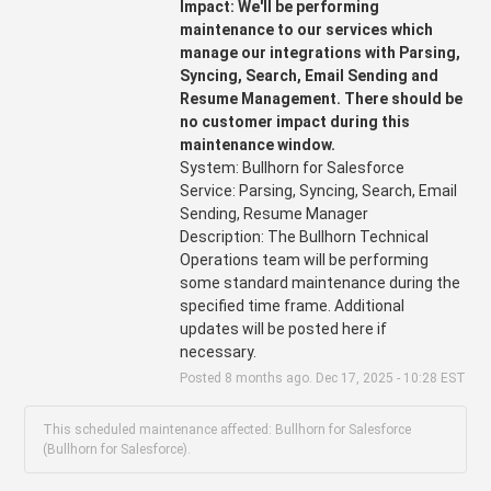
Impact: We'll be performing 
maintenance to our services which 
manage our integrations with Parsing, 
Syncing, Search, Email Sending and 
Resume Management. There should be 
no customer impact during this 
maintenance window.
System: Bullhorn for Salesforce
Service: Parsing, Syncing, Search, Email 
Sending, Resume Manager 
Description: The Bullhorn Technical 
Operations team will be performing 
some standard maintenance during the 
specified time frame. Additional 
updates will be posted here if 
necessary.
Posted
8
months ago.
Dec
17
,
2025
-
10:28
EST
This scheduled maintenance affected: Bullhorn for Salesforce
(Bullhorn for Salesforce).