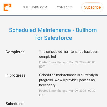
Subscribe
BULLHORN.COM
CONTACT
Scheduled Maintenance - Bullhorn 
for Salesforce
Completed
The scheduled maintenance has been 
completed.
Posted
5
months ago.
Mar
09
,
2026
-
03:00
EDT
In progress
Scheduled maintenance is currently in 
progress. We will provide updates as 
necessary.
Posted
5
months ago.
Mar
09
,
2026
-
02:30
EDT
Scheduled