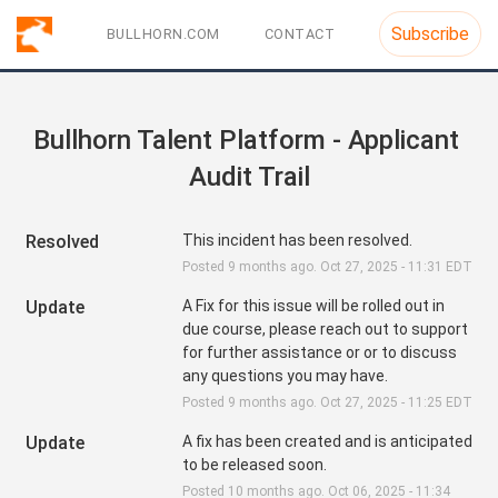
Subscribe
BULLHORN.COM
CONTACT
Bullhorn Talent Platform - Applicant 
Audit Trail
Resolved
This incident has been resolved.
Posted
9
months ago.
Oct
27
,
2025
-
11:31
EDT
Update
A Fix for this issue will be rolled out in 
due course, please reach out to support 
for further assistance or or to discuss 
any questions you may have.
Posted
9
months ago.
Oct
27
,
2025
-
11:25
EDT
Update
A fix has been created and is anticipated 
to be released soon.
Posted
10
months ago.
Oct
06
,
2025
-
11:34