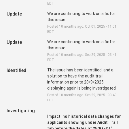
EDT
Update
We are continuing to work on a fix for 
this issue.
Posted
10
months ago.
Oct
01
,
2025
-
11:01
EDT
Update
We are continuing to work on a fix for 
this issue.
Posted
10
months ago.
Sep
29
,
2025
-
03:41
EDT
Identified
The issue has been identified, and a 
solution to have the audit trail 
information prior to 28/9/2025 
displaying again is being investigated
Posted
10
months ago.
Sep
29
,
2025
-
03:40
EDT
Investigating
Impact: no historical data changes for 
applicants showing under Audit Trail 
tab before the dates of 28/9 (EDT)