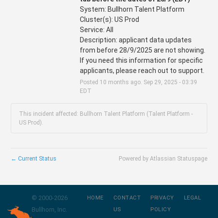
System: Bullhorn Talent Platform 
Cluster(s): US Prod
Service: All
Description: applicant data updates 
from before 28/9/2025 are not showing. 
If you need this information for specific 
applicants, please reach out to support.
Posted
10
months ago.
Sep
29
,
2025
-
03:39
EDT
This incident affected: Bullhorn Talent Platform (Talent Platform -
US Prod).
←
Current Status
Powered by Atlassian Statuspage
© 2000-
2026
HOME
CONTACT
PRIVACY
LEGAL
Bullhorn, Inc.
US
POLICY