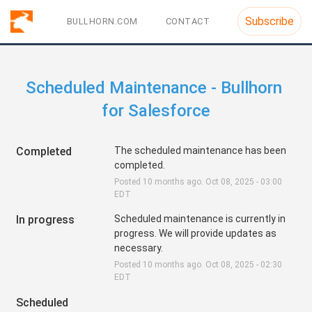
Subscribe
BULLHORN.COM
CONTACT
Scheduled Maintenance - Bullhorn 
for Salesforce
Completed
The scheduled maintenance has been 
completed.
Posted
10
months ago.
Oct
08
,
2025
-
03:00
EDT
In progress
Scheduled maintenance is currently in 
progress. We will provide updates as 
necessary.
Posted
10
months ago.
Oct
08
,
2025
-
02:30
EDT
Scheduled