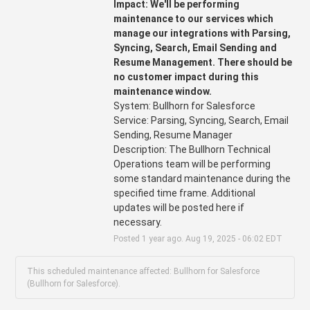
Impact: We'll be performing 
maintenance to our services which 
manage our integrations with Parsing, 
Syncing, Search, Email Sending and 
Resume Management. There should be 
no customer impact during this 
maintenance window.
System: Bullhorn for Salesforce
Service: Parsing, Syncing, Search, Email 
Sending, Resume Manager 
Description: The Bullhorn Technical 
Operations team will be performing 
some standard maintenance during the 
specified time frame. Additional 
updates will be posted here if 
necessary.
Posted
1
year ago.
Aug
19
,
2025
-
06:02
EDT
This scheduled maintenance affected: Bullhorn for Salesforce
(Bullhorn for Salesforce).