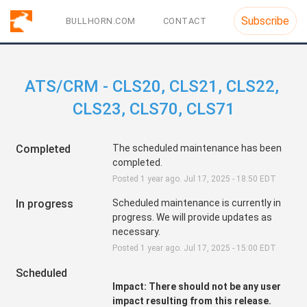
Subscribe
BULLHORN.COM
CONTACT
ATS/CRM - CLS20, CLS21, CLS22, 
CLS23, CLS70, CLS71
Completed
The scheduled maintenance has been 
completed.
Posted
1
year ago.
Jul
17
,
2025
-
18:50
EDT
In progress
Scheduled maintenance is currently in 
progress. We will provide updates as 
necessary.
Posted
1
year ago.
Jul
17
,
2025
-
15:00
EDT
Scheduled
Impact: There should not be any user 
impact resulting from this release.