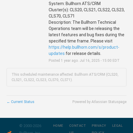
System: Bullhorn ATS/CRM
Cluster(s): CLS20, CLS21, CLS22, CLS23, 
CLS70, CLS71
Description: The Bullhorn Technical 
Operations team will be releasing the 
latest features and bug fixes during the 
specified time frame. Please visit 
https://help.bullhorn.com/s/product-
updates
 for release details.
Posted
1
year ago.
Jul
16
,
2025
-
15:00
EDT
This scheduled maintenance affected: Bullhorn ATS/CRM (CLS20,
CLS21, CLS22, CLS23, CLS70, CLS71).
←
Current Status
Powered by Atlassian Statuspage
© 2000-
2026
HOME
CONTACT
PRIVACY
LEGAL
Bullhorn, Inc.
US
POLICY