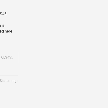
LS45
is 
ed here 
, CLS45).
 Statuspage