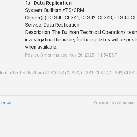
for Data Replication.
System: Bullhorn ATS/CRM 
Cluster(s): CLS40, CLS41, CLS42, CLS43, CLS44, C
Service: Data Replication
Description: The Bullhorn Technical Operations team 
investigating this issue, further updates will be post
when available.
Posted
8
months ago.
Nov
26
,
2025
-
11:54
EST
ident affected: Bullhorn ATS/CRM (CLS40, CLS41, CLS42, CLS43, CLS44
Status
Powered by Atlassian