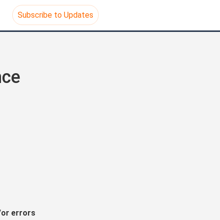
Subscribe to Updates
ce 
or errors 