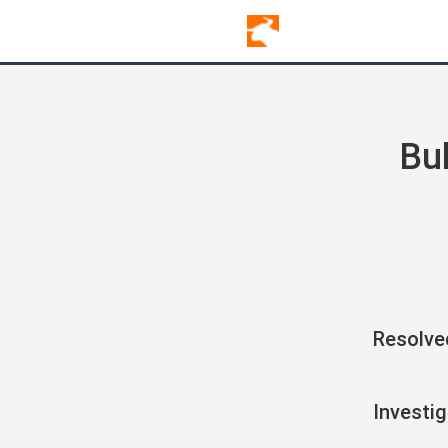
Bu
Resolve
Investig