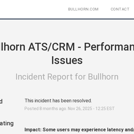
BULLHORN.COM
CONTACT
llhorn ATS/CRM - Performan
Issues
Incident Report for
Bullhorn
d
This incident has been resolved.
Posted
8
months ago.
Nov
26
,
2025
-
12:25
EST
ating
Impact: Some users may experience latency and/