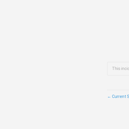
This inc
←
Current 