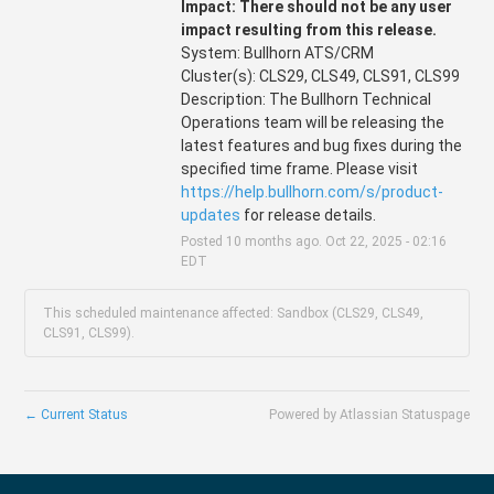
Impact: There should not be any user 
impact resulting from this release.
System: Bullhorn ATS/CRM
Cluster(s): CLS29, CLS49, CLS91, CLS99
Description: The Bullhorn Technical 
Operations team will be releasing the 
latest features and bug fixes during the 
specified time frame. Please visit 
https://help.bullhorn.com/s/product-
updates
 for release details.
Posted
10
months ago.
Oct
22
,
2025
-
02:16
EDT
This scheduled maintenance affected: Sandbox (CLS29, CLS49,
CLS91, CLS99).
←
Current Status
Powered by Atlassian Statuspage