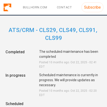
Subscribe
BULLHORN.COM
CONTACT
ATS/CRM - CLS29, CLS49, CLS91, 
CLS99
Completed
The scheduled maintenance has been 
completed
Posted
10
months ago.
Oct
22
,
2025
-
02:41
EDT
In progress
Scheduled maintenance is currently in 
progress. We will provide updates as 
necessary.
Posted
10
months ago.
Oct
22
,
2025
-
02:20
EDT
Scheduled