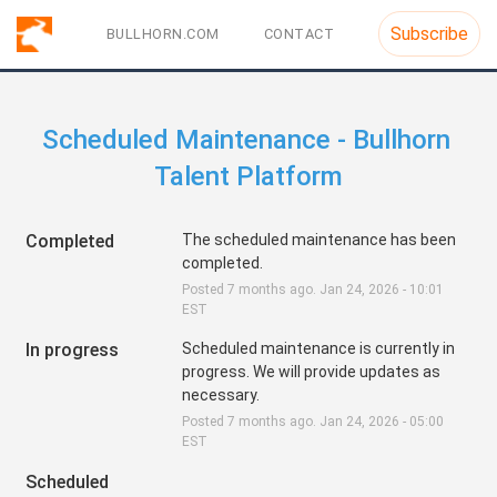
Subscribe
BULLHORN.COM
CONTACT
Scheduled Maintenance - Bullhorn 
Talent Platform
Completed
The scheduled maintenance has been 
completed.
Posted
7
months ago.
Jan
24
,
2026
-
10:01
EST
In progress
Scheduled maintenance is currently in 
progress. We will provide updates as 
necessary.
Posted
7
months ago.
Jan
24
,
2026
-
05:00
EST
Scheduled