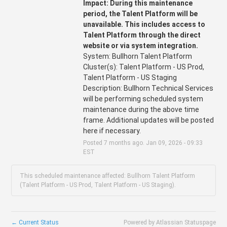
Impact: During this maintenance 
period, the Talent Platform will be 
unavailable. This includes access to 
Talent Platform through the direct 
website or via system integration.
System: Bullhorn Talent Platform
Cluster(s): Talent Platform - US Prod, 
Talent Platform - US Staging
Description: Bullhorn Technical Services 
will be performing scheduled system 
maintenance during the above time 
frame. Additional updates will be posted 
here if necessary.
Posted
7
months ago.
Jan
09
,
2026
-
09:33
EST
This scheduled maintenance affected: Bullhorn Talent Platform
(Talent Platform - US Prod, Talent Platform - US Staging).
←
Current Status
Powered by Atlassian Statuspage