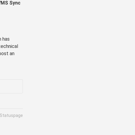
VMS Sync 
 has 
echnical 
post an 
 Statuspage