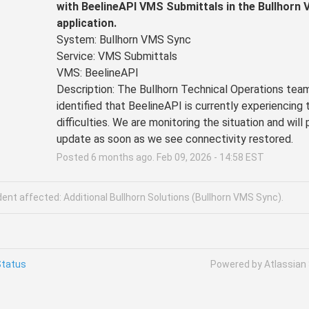
with BeelineAPI VMS Submittals in the Bullhorn 
application.
System: Bullhorn VMS Sync
Service: VMS Submittals
VMS: BeelineAPI
Description: The Bullhorn Technical Operations team
identified that BeelineAPI is currently experiencing t
difficulties. We are monitoring the situation and will 
update as soon as we see connectivity restored.
Posted
6
months ago.
Feb
09
,
2026
-
14:58
EST
dent affected: Additional Bullhorn Solutions (Bullhorn VMS Sync).
Status
Powered by Atlassian