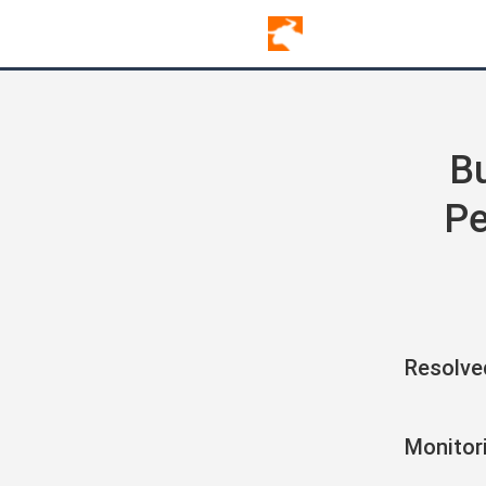
Bu
Pe
Resolve
Monitor