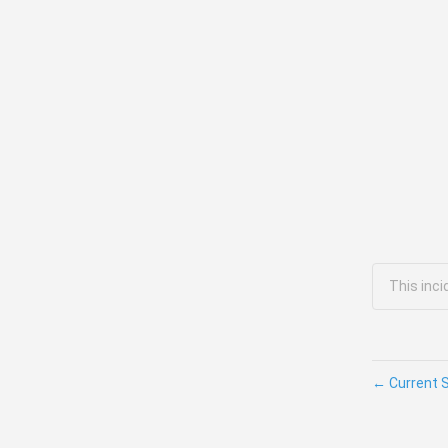
This inci
←
Current 