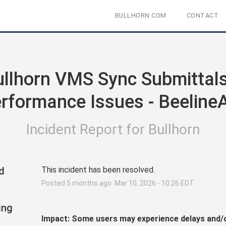
BULLHORN.COM
CONTACT
llhorn VMS Sync Submittals 
rformance Issues - Beeline
Incident Report for
Bullhorn
d
This incident has been resolved.
Posted
5
months ago.
Mar
10
,
2026
-
10:26
EDT
ing
Impact: Some users may experience delays and/o