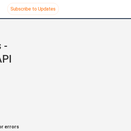
Subscribe to Updates
- 
API
r errors 