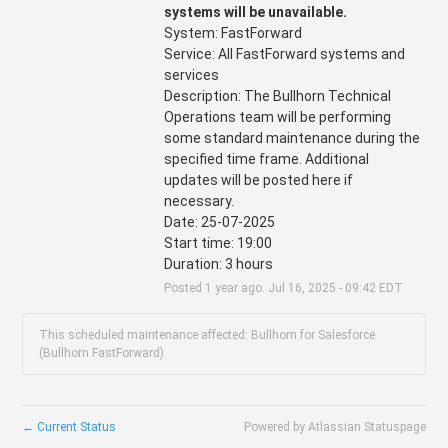
systems will be unavailable.
System: FastForward
Service: All FastForward systems and 
services
Description: The Bullhorn Technical 
Operations team will be performing 
some standard maintenance during the 
specified time frame. Additional 
updates will be posted here if 
necessary.
Date: 25-07-2025
Start time: 19:00
Duration: 3 hours
Posted
1
year ago.
Jul
16
,
2025
-
09:42
EDT
This scheduled maintenance affected: Bullhorn for Salesforce
(Bullhorn FastForward).
←
Current Status
Powered by Atlassian Statuspage