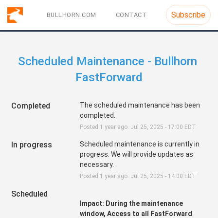
Subscribe
BULLHORN.COM
CONTACT
Scheduled Maintenance - Bullhorn 
FastForward
Completed
The scheduled maintenance has been 
completed.
Posted
1
year ago.
Jul
25
,
2025
-
17:00
EDT
In progress
Scheduled maintenance is currently in 
progress. We will provide updates as 
necessary.
Posted
1
year ago.
Jul
25
,
2025
-
14:00
EDT
Scheduled
Impact: During the maintenance 
window, Access to all FastForward 