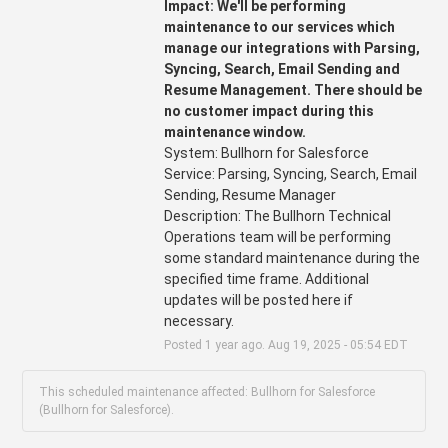
Impact: We'll be performing 
maintenance to our services which 
manage our integrations with Parsing, 
Syncing, Search, Email Sending and 
Resume Management. There should be 
no customer impact during this 
maintenance window.
System: Bullhorn for Salesforce
Service: Parsing, Syncing, Search, Email 
Sending, Resume Manager 
Description: The Bullhorn Technical 
Operations team will be performing 
some standard maintenance during the 
specified time frame. Additional 
updates will be posted here if 
necessary.
Posted
1
year ago.
Aug
19
,
2025
-
05:54
EDT
This scheduled maintenance affected: Bullhorn for Salesforce
(Bullhorn for Salesforce).