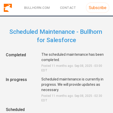
Subscribe
BULLHORN.COM
CONTACT
Scheduled Maintenance - Bullhorn 
for Salesforce
Completed
The scheduled maintenance has been 
completed.
Posted
11
months ago.
Sep
08
,
2025
-
03:00
EDT
In progress
Scheduled maintenance is currently in 
progress. We will provide updates as 
necessary.
Posted
11
months ago.
Sep
08
,
2025
-
02:30
EDT
Scheduled