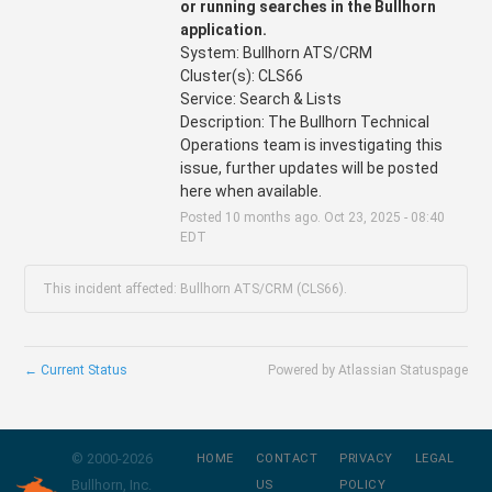
or running searches in the Bullhorn 
application.
System: Bullhorn ATS/CRM 
Cluster(s): CLS66
Service: Search & Lists
Description: The Bullhorn Technical 
Operations team is investigating this 
issue, further updates will be posted 
here when available.
Posted
10
months ago.
Oct
23
,
2025
-
08:40
EDT
This incident affected: Bullhorn ATS/CRM (CLS66).
←
Current Status
Powered by Atlassian Statuspage
© 2000-
2026
HOME
CONTACT
PRIVACY
LEGAL
Bullhorn, Inc.
US
POLICY