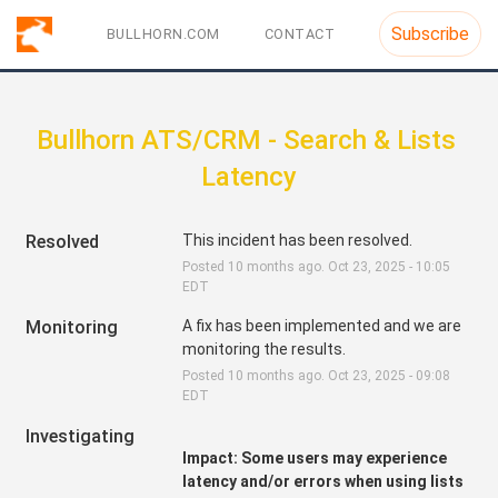
Subscribe
BULLHORN.COM
CONTACT
Bullhorn ATS/CRM - Search & Lists 
Latency
Resolved
This incident has been resolved.
Posted
10
months ago.
Oct
23
,
2025
-
10:05
EDT
Monitoring
A fix has been implemented and we are 
monitoring the results.
Posted
10
months ago.
Oct
23
,
2025
-
09:08
EDT
Investigating
Impact: Some users may experience 
latency and/or errors when using lists 