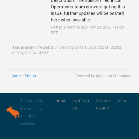
Description: The Bullhorn Technical 
Operations team is investigating this 
issue, further updates will be posted 
here when available.
Posted
9
months ago.
Nov
24
,
2025
-
19:23
EST
This incident affected: Bullhorn ATS/CRM (CLS30, CLS31, CLS32,
CLS33, CLS34, CLS35).
←
Current Status
Powered by Atlassian Statuspage
© 2000-
2026
HOME
CONTACT
PRIVACY
LEGAL
Bullhorn, Inc.
US
POLICY
All rights
reserved.