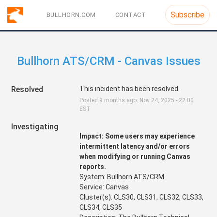
Subscribe
BULLHORN.COM
CONTACT
Bullhorn ATS/CRM - Canvas Issues
Resolved
This incident has been resolved.
Posted
9
months ago.
Nov
24
,
2025
-
22:00
EST
Investigating
Impact: Some users may experience 
intermittent latency and/or errors 
when modifying or running Canvas 
reports.
System: Bullhorn ATS/CRM
Service: Canvas
Cluster(s): CLS30, CLS31, CLS32, CLS33, 
CLS34, CLS35