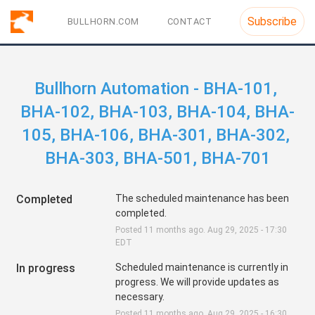
Subscribe
BULLHORN.COM
CONTACT
Bullhorn Automation - BHA-101, 
BHA-102, BHA-103, BHA-104, BHA-
105, BHA-106, BHA-301, BHA-302, 
BHA-303, BHA-501, BHA-701
Completed
The scheduled maintenance has been 
completed.
Posted
11
months ago.
Aug
29
,
2025
-
17:30
EDT
In progress
Scheduled maintenance is currently in 
progress. We will provide updates as 
necessary.
Posted
11
months ago.
Aug
29
,
2025
-
16:30