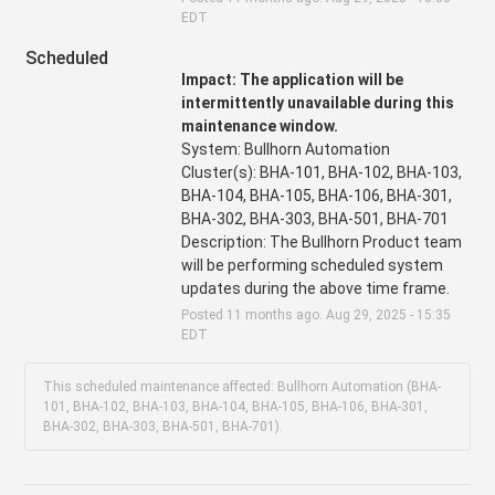
EDT
Scheduled
Impact: The application will be 
intermittently unavailable during this 
maintenance window.
System: Bullhorn Automation
Cluster(s): BHA-101, BHA-102, BHA-103, 
BHA-104, BHA-105, BHA-106, BHA-301, 
BHA-302, BHA-303, BHA-501, BHA-701
Description: The Bullhorn Product team 
will be performing scheduled system 
updates during the above time frame.
Posted
11
months ago.
Aug
29
,
2025
-
15:35
EDT
This scheduled maintenance affected: Bullhorn Automation (BHA-
101, BHA-102, BHA-103, BHA-104, BHA-105, BHA-106, BHA-301,
BHA-302, BHA-303, BHA-501, BHA-701).